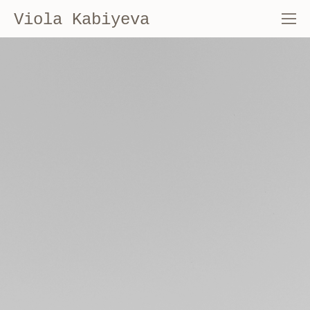
Viola Kabiyeva